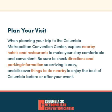
Planners
Plan Your Visit
Audio
Visual
When planning your trip to the Columbia
Food
Metropolitan Convention Center, explore
nearby
and
hotels and restaurants
to make your stay comfortable
Drink
and convenient. Be sure to check
directions and
parking information
so arriving is easy,
Event
and discover
things to do nearby
to enjoy the best of
Spaces
Columbia before or after your event.
Take
a
Tour
Payment
Portal