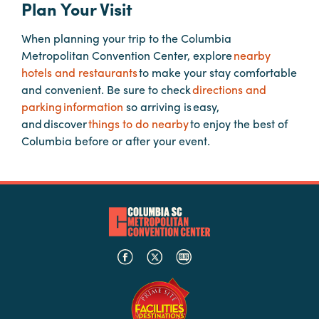
Plan Your Visit
When planning your trip to the Columbia
Planners
Metropolitan Convention Center, explore
nearby
hotels and restaurants
to make your stay comfortable
Audio
and convenient. Be sure to check
directions and
Visual
parking information
so arriving is easy,
and discover
things to do nearby
to enjoy the best of
Food
Columbia before or after your event.
and
Drink
Event
Spaces
Take
a
Tour
Payment
Portal