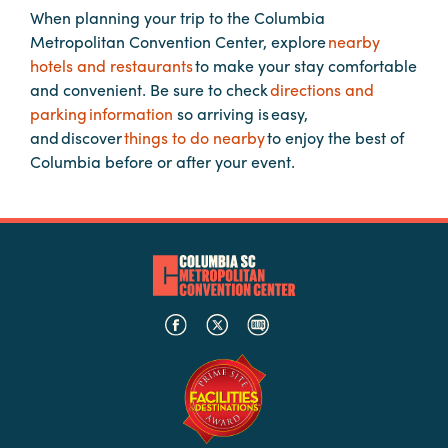
When planning your trip to the Columbia
Metropolitan Convention Center, explore
nearby
Planners
hotels and restaurants
to make your stay comfortable
and convenient. Be sure to check
directions and
parking information
so arriving is easy,
Audio
and discover
things to do nearby
to enjoy the best of
Visual
Columbia before or after your event.
Food
and
Drink
Event
Spaces
Take
a
Tour
Payment
Portal