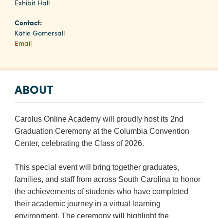
Exhibit Hall
Contact:
Planners
Katie Gomersall
Email
Audio
Visual
ABOUT
Food
and
Drink
Carolus Online Academy will proudly host its 2nd
Event
Graduation Ceremony at the Columbia Convention
Spaces
Center, celebrating the Class of 2026.
Take
This special event will bring together graduates,
a
families, and staff from across South Carolina to honor
Tour
the achievements of students who have completed
Payment
their academic journey in a virtual learning
Portal
environment. The ceremony will highlight the