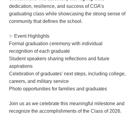
Booking
dedication, resilience, and success of COA’s
Inquiry
graduating class while showcasing the strong sense of
community that defines the school.
Contract
Terms
✨ Event Highlights
Exhibitors
Formal graduation ceremony with individual
recognition of each graduate
Student speakers sharing reflections and future
Load-
aspirations
In
Celebration of graduates’ next steps, including college,
and
careers, and military service
Load-
Photo opportunities for families and graduates
Out
Order
Join us as we celebrate this meaningful milestone and
Power/Utilities
recognize the accomplishments of the Class of 2026.
Sustainability
Attendees