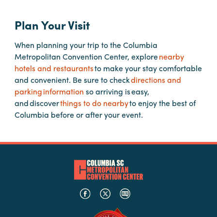
Plan Your Visit
Hotels
&
When planning your trip to the Columbia
Restaurants
Metropolitan Convention Center, explore
nearby
Calendar
hotels and restaurants
to make your stay comfortable
of
and convenient. Be sure to check
directions and
Events
parking information
so arriving is easy,
and discover
things to do nearby
to enjoy the best of
Parking
Columbia before or after your event.
&
Directions
Hotels
&
Restaurants
Things
to
Do