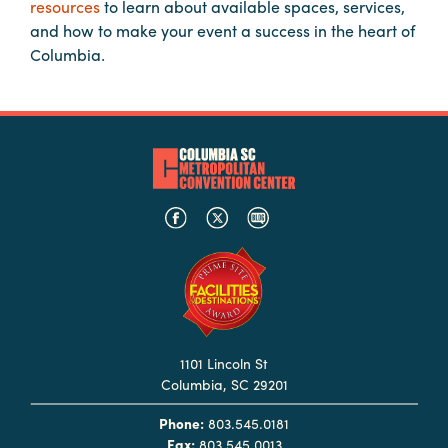
resources
to learn about available spaces, services,
Booking
and how to make your event a success in the heart of
Inquiry
Columbia.
Contract
Terms
Exhibitors
Load-
In
and
Load-
Out
Order
Power/Utilities
1101 Lincoln St
Columbia, SC 29201
Sustainability
Phone:
803.545.0181
Attendees
Fax:
803.545.0013