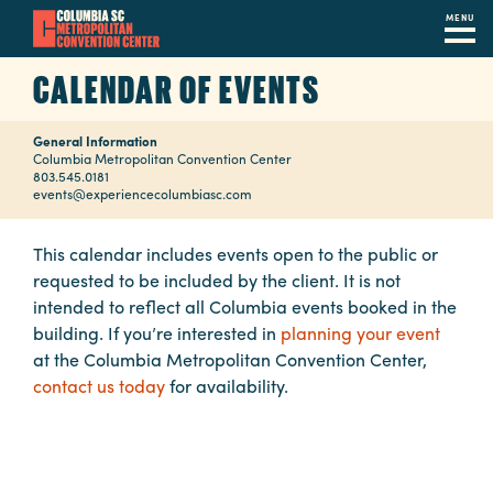
MENU
Skip
CALENDAR OF EVENTS
to
main
General Information
content
Navigation
Columbia Metropolitan Convention Center
803.545.0181
Restaurants
events@experiencecolumbiasc.com
Hotels
This calendar includes events open to the public or
requested to be included by the client. It is not
Calendar
intended to reflect all Columbia events booked in the
Internet
building. If you’re interested in
planning your event
at the Columbia Metropolitan Convention Center,
Parking
contact us today
for availability.
&
Directions
Contact