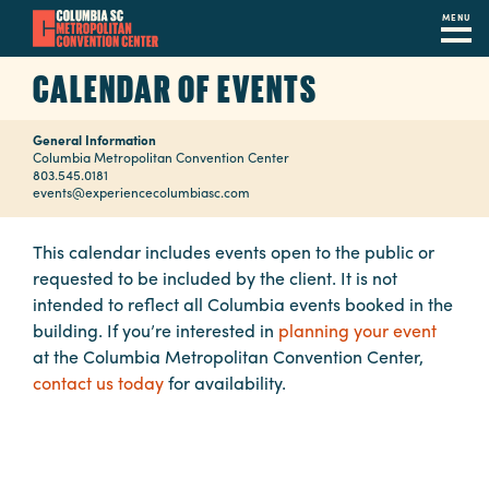
MENU
Skip
CALENDAR OF EVENTS
to
main
General Information
content
Navigation
Columbia Metropolitan Convention Center
803.545.0181
Restaurants
events@experiencecolumbiasc.com
Hotels
This calendar includes events open to the public or
requested to be included by the client. It is not
Calendar
intended to reflect all Columbia events booked in the
Internet
building. If you’re interested in
planning your event
at the Columbia Metropolitan Convention Center,
Parking
contact us today
for availability.
&
Directions
Contact