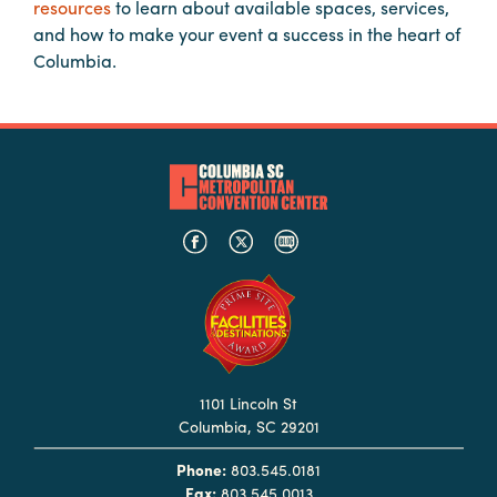
resources
to learn about available spaces, services,
Booking
and how to make your event a success in the heart of
Inquiry
Columbia.
Contract
Terms
Exhibitors
Load-
In
and
Load-
Out
Order
Power/Utilities
1101 Lincoln St
Columbia, SC 29201
Sustainability
Phone:
803.545.0181
Attendees
Fax:
803.545.0013