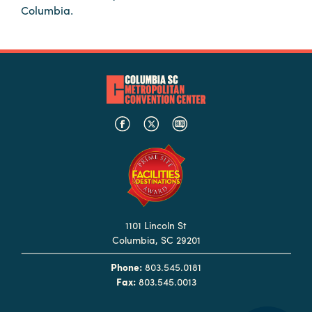
Columbia.
Hotels
&
Restaurants
Calendar
of
Events
Parking
&
Directions
Hotels
&
1101 Lincoln St
Restaurants
Columbia, SC 29201
Things
Phone:
803.545.0181
to
Fax:
803.545.0013
Do