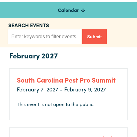
Calendar
Planners
SEARCH EVENTS
Audio
Visual
February 2027
Food
and
Drink
South Carolina Pest Pro Summit
Event
Spaces
February 7, 2027 - February 9, 2027
Take
This event is not open to the public.
a
Tour
Payment
Portal