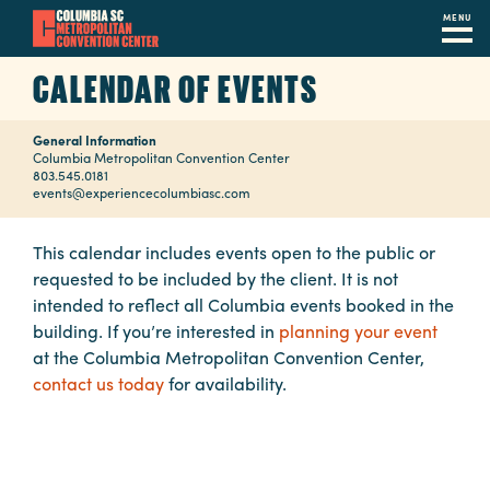
MENU
Skip
CALENDAR OF EVENTS
to
main
General Information
content
Navigation
Columbia Metropolitan Convention Center
803.545.0181
Restaurants
events@experiencecolumbiasc.com
Hotels
This calendar includes events open to the public or
requested to be included by the client. It is not
Calendar
intended to reflect all Columbia events booked in the
Internet
building. If you’re interested in
planning your event
at the Columbia Metropolitan Convention Center,
Parking
contact us today
for availability.
&
Directions
Contact