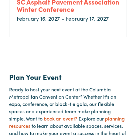
SC Asphalt Pavement Association
Booking
Winter Conference
Inquiry
February 16, 2027 - February 17, 2027
Contract
Terms
Exhibitors
Load-
In
Plan Your Event
and
Load-
Ready to host your next event at the Columbia
Out
Metropolitan Convention Center? Whether it's an
Order
expo, conference, or black-tie gala, our flexible
Power/Utilities
spaces and experienced team make planning
simple. Want to
book an event?
Explore our
planning
Sustainability
resources
to learn about available spaces, services,
Attendees
and how to make your event a success in the heart of