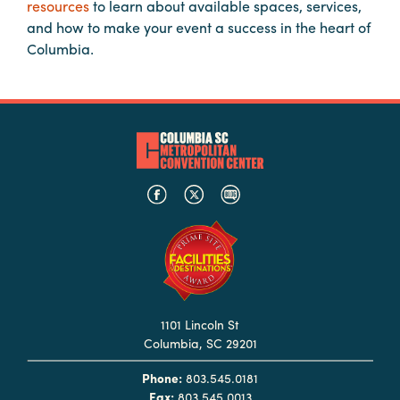
resources
to learn about available spaces, services,
Booking
and how to make your event a success in the heart of
Inquiry
Columbia.
Contract
Terms
Exhibitors
Load-
In
and
Load-
Out
Order
Power/Utilities
1101 Lincoln St
Columbia, SC 29201
Sustainability
Phone:
803.545.0181
Attendees
Fax:
803.545.0013