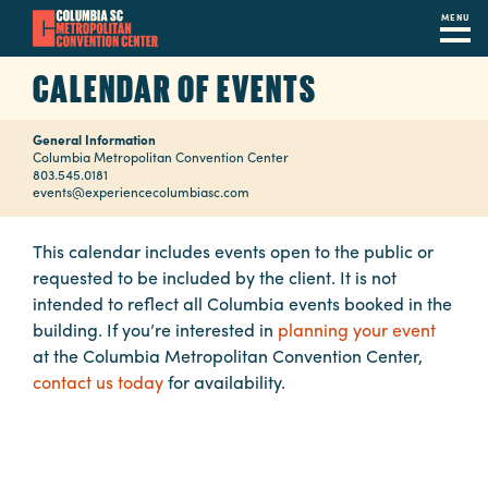
MENU
Skip
CALENDAR OF EVENTS
to
main
General Information
content
Navigation
Columbia Metropolitan Convention Center
803.545.0181
Restaurants
events@experiencecolumbiasc.com
Hotels
This calendar includes events open to the public or
requested to be included by the client. It is not
Calendar
intended to reflect all Columbia events booked in the
Internet
building. If you’re interested in
planning your event
at the Columbia Metropolitan Convention Center,
Parking
contact us today
for availability.
&
Directions
Contact