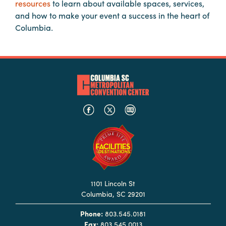
resources
to learn about available spaces, services,
Booking
and how to make your event a success in the heart of
Inquiry
Columbia.
Contract
Terms
Exhibitors
Load-
In
and
Load-
Out
Order
Power/Utilities
1101 Lincoln St
Columbia, SC 29201
Sustainability
Phone:
803.545.0181
Attendees
Fax:
803.545.0013