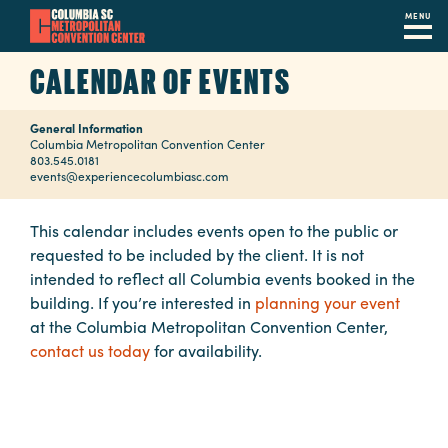
MENU
Skip
CALENDAR OF EVENTS
to
main
General Information
content
Navigation
Columbia Metropolitan Convention Center
803.545.0181
Restaurants
events@experiencecolumbiasc.com
Hotels
This calendar includes events open to the public or
requested to be included by the client. It is not
Calendar
intended to reflect all Columbia events booked in the
Internet
building. If you’re interested in
planning your event
at the Columbia Metropolitan Convention Center,
Parking
contact us today
for availability.
&
Directions
Contact