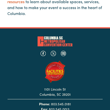
resources
to learn about available spaces, services,
Booking
and how to make your event a success in the heart of
Inquiry
Columbia.
Contract
Terms
Exhibitors
Load-
In
and
Load-
Out
Order
Power/Utilities
1101 Lincoln St
Columbia, SC 29201
Sustainability
Phone:
803.545.0181
Attendees
Fax:
803.545.0013