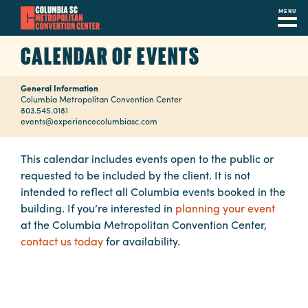
MENU
Skip
CALENDAR OF EVENTS
to
main
General Information
content
Navigation
Columbia Metropolitan Convention Center
803.545.0181
Restaurants
events@experiencecolumbiasc.com
Hotels
This calendar includes events open to the public or
requested to be included by the client. It is not
Calendar
intended to reflect all Columbia events booked in the
Internet
building. If you’re interested in
planning your event
at the Columbia Metropolitan Convention Center,
Parking
contact us today
for availability.
&
Directions
Contact