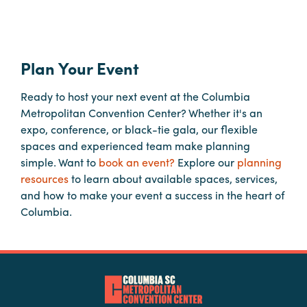
Booking
Inquiry
Contract
Plan Your Event
Terms
Exhibitors
Ready to host your next event at the Columbia
Metropolitan Convention Center? Whether it's an
expo, conference, or black-tie gala, our flexible
Load-
spaces and experienced team make planning
In
simple. Want to
book an event?
Explore our
planning
and
resources
to learn about available spaces, services,
Load-
and how to make your event a success in the heart of
Out
Columbia.
Order
Power/Utilities
Sustainability
Attendees