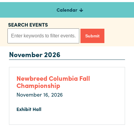
Calendar
Planners
SEARCH EVENTS
Audio
Visual
November 2026
Food
and
Drink
Newbreed Columbia Fall
Event
Championship
Spaces
November 16, 2026
Take
a
Exhibit Hall
Tour
Payment
Portal