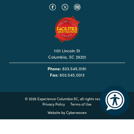
Hotels
&
Restaurants
Calendar
of
1101 Lincoln St
Events
Columbia, SC 29201
Parking
Phone:
803.545.0181
&
Fax:
803.545.0013
Directions
Hotels
&
©
2026 Experience Columbia SC, all rights reserved
Restaurants
Privacy Policy
Terms of Use
Website by
Cyberwoven
Things
to
Do