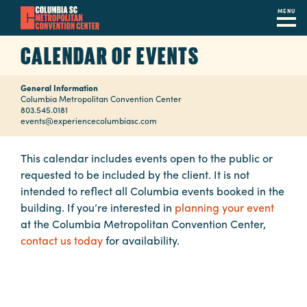
MENU
Skip
CALENDAR OF EVENTS
to
main
General Information
content
Navigation
Columbia Metropolitan Convention Center
803.545.0181
Restaurants
events@experiencecolumbiasc.com
Hotels
This calendar includes events open to the public or
requested to be included by the client. It is not
Calendar
intended to reflect all Columbia events booked in the
Internet
building. If you’re interested in
planning your event
at the Columbia Metropolitan Convention Center,
Parking
contact us today
for availability.
&
Directions
Contact