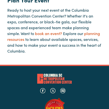
Plan Your Event
Ready to host your next event at the Columbia
Hotels
Metropolitan Convention Center? Whether it's an
&
expo, conference, or black-tie gala, our flexible
Restaurants
spaces and experienced team make planning
Calendar
simple. Want to
book an event?
Explore our
planning
of
resources
to learn about available spaces, services,
Events
and how to make your event a success in the heart of
Columbia.
Parking
&
Directions
Hotels
&
Restaurants
Things
to
Do