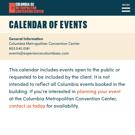
MENU
Skip
CALENDAR OF EVENTS
to
main
General Information
content
Navigation
Columbia Metropolitan Convention Center
803.545.0181
Restaurants
events@experiencecolumbiasc.com
Hotels
This calendar includes events open to the public or
requested to be included by the client. It is not
Calendar
intended to reflect all Columbia events booked in the
Internet
building. If you’re interested in
planning your event
at the Columbia Metropolitan Convention Center,
Parking
contact us today
for availability.
&
Directions
Contact