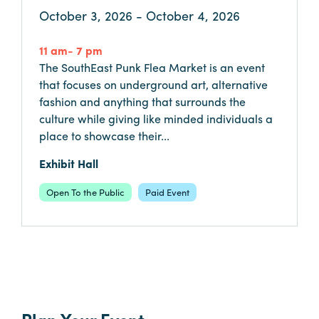
October 3, 2026 - October 4, 2026
Booking
Inquiry
11 am- 7 pm
Contract
The SouthEast Punk Flea Market is an event
Terms
that focuses on underground art, alternative
Exhibitors
fashion and anything that surrounds the
culture while giving like minded individuals a
place to showcase their...
Load-
In
Exhibit Hall
and
Open To the Public
Paid Event
Load-
Out
Order
Power/Utilities
Sustainability
Attendees