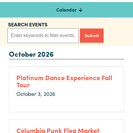
Calendar
Planners
SEARCH EVENTS
Audio
Visual
October 2026
Food
and
Drink
Platinum Dance Experience Fall
Event
Tour
Spaces
October 3, 2026
Take
a
Tour
Payment
Portal
Columbia Punk Flea Market