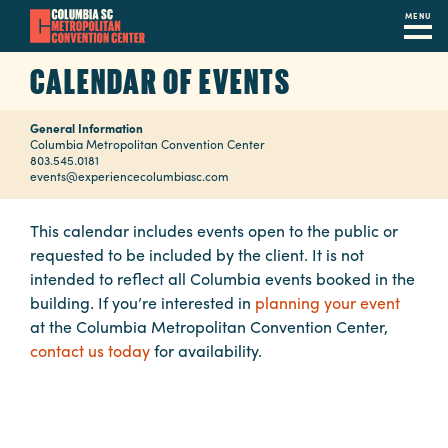
MENU
Skip
CALENDAR OF EVENTS
to
main
General Information
content
Navigation
Columbia Metropolitan Convention Center
803.545.0181
Restaurants
events@experiencecolumbiasc.com
Hotels
This calendar includes events open to the public or
requested to be included by the client. It is not
Calendar
intended to reflect all Columbia events booked in the
Internet
building. If you’re interested in
planning your event
at the Columbia Metropolitan Convention Center,
Parking
contact us today
for availability.
&
Directions
Contact