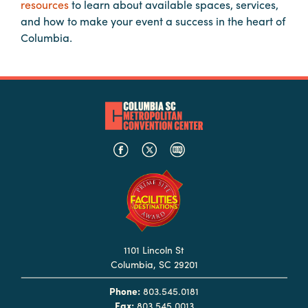
resources
to learn about available spaces, services,
Booking
and how to make your event a success in the heart of
Inquiry
Columbia.
Contract
Terms
Exhibitors
Load-
In
and
Load-
Out
Order
Power/Utilities
1101 Lincoln St
Columbia, SC 29201
Sustainability
Phone:
803.545.0181
Attendees
Fax:
803.545.0013