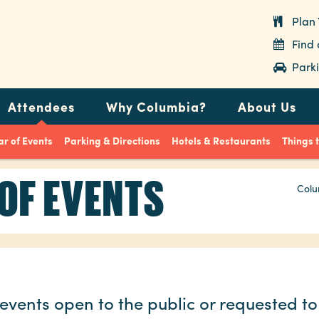
Plan 
Find
Parki
Attendees
Why Columbia?
About Us
r of Events
Parking & Directions
Hotels & Restaurants
Things 
OF EVENTS
Colu
events open to the public or requested to