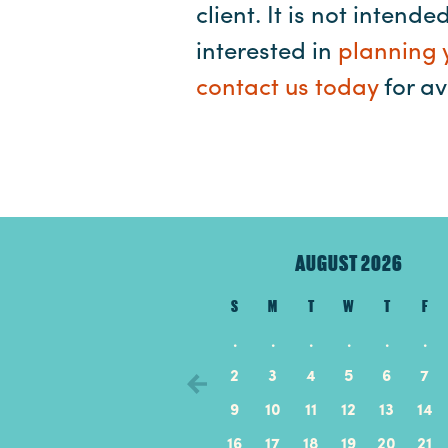
client. It is not intend
interested in
planning 
contact us today
for ava
AUGUST 2026
S
M
T
W
T
F
.
.
.
.
.
.
2
3
4
5
6
7
9
10
11
12
13
14
16
17
18
19
20
21