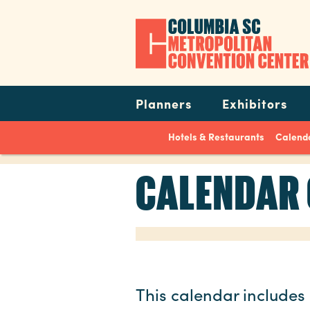
Skip
to
main
content
Navigation
Planners
Exhibitors
Hotels & Restaurants
Calenda
CALENDAR 
This calendar includes 