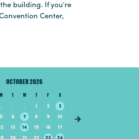
the building. If you’re
Convention Center,
OCTOBER 2026
NOVEMBER 20
M
T
W
T
F
S
S
M
T
W
T
.
.
.
1
2
3
1
2
3
4
5
5
6
7
8
9
10
8
9
10
11
12
12
13
14
15
16
17
15
16
17
18
19
19
20
21
22
23
24
22
23
24
25
26