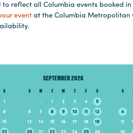
ed to reflect all Columbia events booked in 
your event
at the Columbia Metropolitan 
ilability.
SEPTEMBER 2026
S
S
M
T
W
T
F
S
S
1
.
.
1
2
3
4
5
.
8
6
7
8
9
10
11
12
4
15
13
14
15
16
17
18
19
11
22
20
21
22
23
24
25
26
18