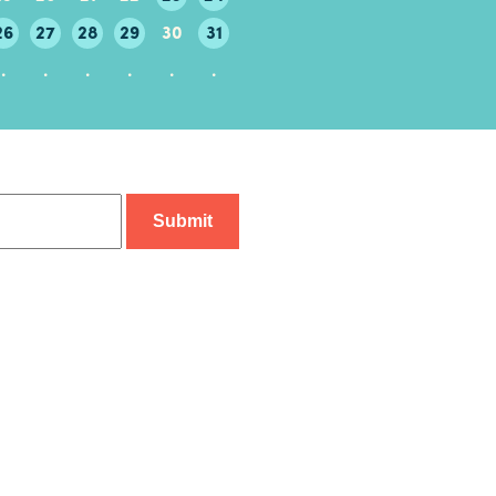
26
27
28
29
30
31
29
30
.
.
.
.
.
.
.
.
.
.
.
.
.
.