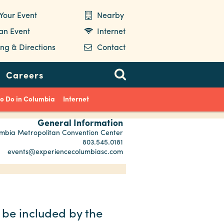
Your Event
Nearby
 an Event
Internet
ng & Directions
Contact
Careers
to Do in Columbia
Internet
General Information
mbia Metropolitan Convention Center
803.545.0181
events@experiencecolumbiasc.com
 be included by the