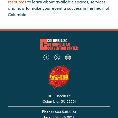
resources
to learn about available spaces, services,
Booking
and how to make your event a success in the heart of
Inquiry
Columbia.
Contract
Terms
Exhibitors
Load-
In
and
Load-
Out
Order
Power/Utilities
1101 Lincoln St
Columbia, SC 29201
Sustainability
Phone:
803.545.0181
Attendees
Fax:
803.545.0013