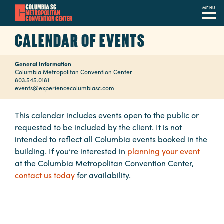
MENU
Skip
CALENDAR OF EVENTS
to
main
General Information
content
Navigation
Columbia Metropolitan Convention Center
803.545.0181
Restaurants
events@experiencecolumbiasc.com
Hotels
This calendar includes events open to the public or
requested to be included by the client. It is not
Calendar
intended to reflect all Columbia events booked in the
Internet
building. If you’re interested in
planning your event
at the Columbia Metropolitan Convention Center,
Parking
contact us today
for availability.
&
Directions
Contact