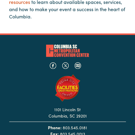
resources
to learn about available spaces, services,
Booking
and how to make your event a success in the heart of
Inquiry
Columbia.
Contract
Terms
Exhibitors
Load-
In
and
Load-
Out
Order
Power/Utilities
1101 Lincoln St
Columbia, SC 29201
Sustainability
Phone:
803.545.0181
Attendees
Fax:
803.545.0013