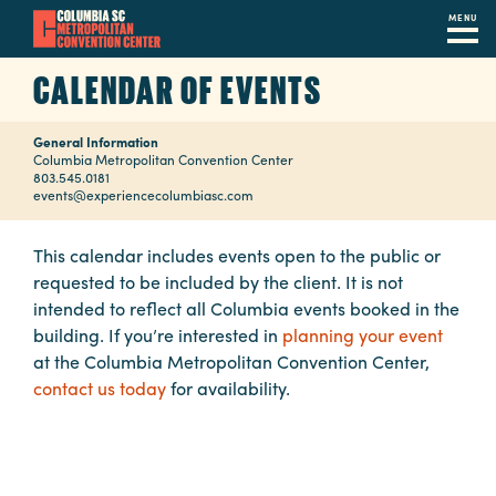
MENU
Skip
CALENDAR OF EVENTS
to
main
General Information
content
Navigation
Columbia Metropolitan Convention Center
803.545.0181
Restaurants
events@experiencecolumbiasc.com
Hotels
This calendar includes events open to the public or
requested to be included by the client. It is not
Calendar
intended to reflect all Columbia events booked in the
Internet
building. If you’re interested in
planning your event
at the Columbia Metropolitan Convention Center,
Parking
contact us today
for availability.
&
Directions
Contact