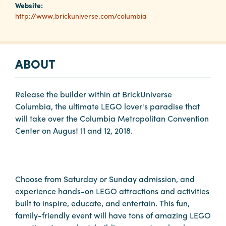
Website:
http://www.brickuniverse.com/columbia
Planners
ABOUT
Audio
Visual
Food
Release the builder within at BrickUniverse
and
Columbia, the ultimate LEGO lover's paradise that
Drink
will take over the Columbia Metropolitan Convention
Center on August 11 and 12, 2018.
Event
Spaces
Take
a
Choose from Saturday or Sunday admission, and
Tour
experience hands-on LEGO attractions and activities
built to inspire, educate, and entertain. This fun,
Payment
family-friendly event will have tons of amazing LEGO
Portal