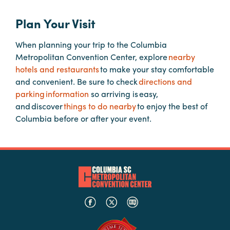
Plan Your Visit
Hotels
&
When planning your trip to the Columbia
Restaurants
Metropolitan Convention Center, explore
nearby
Calendar
hotels and restaurants
to make your stay comfortable
of
and convenient. Be sure to check
directions and
Events
parking information
so arriving is easy,
and discover
things to do nearby
to enjoy the best of
Parking
Columbia before or after your event.
&
Directions
Hotels
&
Restaurants
Things
to
Do