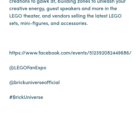
creations to gawk at, building zones to unleash your
Booking
creative energy, guest speakers and more in the
Inquiry
LEGO theater, and vendors selling the latest LEGO
sets, mini-figures, and accessories.
Contract
Terms
Exhibitors
https://www.facebook.com/events/512392082449686/
Load-
@LEGOFanExpo
In
and
@brickuniverseofficial
Load-
Out
#BrickUniverse
Order
Power/Utilities
Sustainability
Attendees