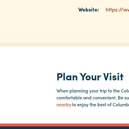
Website:
https://
Plan Your Visit
When planning your trip to the Co
comfortable and convenient. Be su
nearby
to enjoy the best of Columb