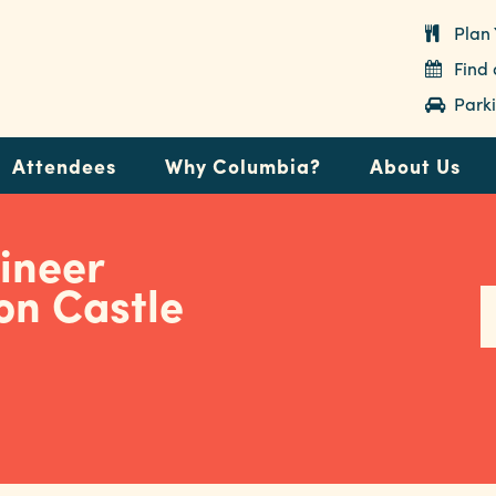
Plan 
Find
Parki
Attendees
Why Columbia?
About Us
ineer
on Castle