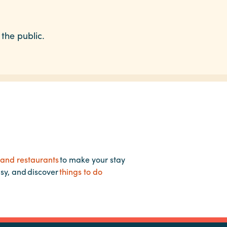
 the public.
 and restaurants
to make your stay
asy, and discover
things to do