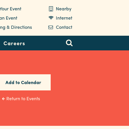
Your Event
Nearby
 an Event
Internet
ng & Directions
Contact
Careers
Add to Calendar
Return to Events