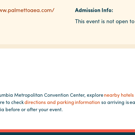
www.palmettoaea.com/
Admission Info:
This event is not open to
lumbia Metropolitan Convention Center, explore
nearby hotels
re to check
directions and parking information
so arriving is e
ia before or after your event.