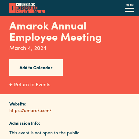
MENU
Skip
Amarok Annual
to
Employee Meeting
main
content
Navigation
March 4, 2024
Restaurants
Hotels
Add to Calendar
Calendar
Return to Events
Internet
Website:
Parking
https://amarok.com/
&
Directions
Admission Info:
This event is not open to the public.
Contact