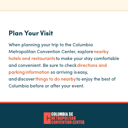
Planners
Plan Your Visit
Audio
Visual
When planning your trip to the Columbia
Metropolitan Convention Center, explore
nearby
Food
hotels and restaurants
to make your stay comfortable
and
and convenient. Be sure to check
directions and
Drink
parking information
so arriving is easy,
Event
and discover
things to do nearby
to enjoy the best of
Spaces
Columbia before or after your event.
Take
a
Tour
Payment
Portal