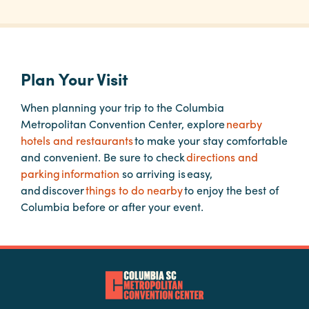
Planners
Plan Your Visit
Audio
Visual
When planning your trip to the Columbia
Metropolitan Convention Center, explore
nearby
Food
hotels and restaurants
to make your stay comfortable
and
and convenient. Be sure to check
directions and
Drink
parking information
so arriving is easy,
Event
and discover
things to do nearby
to enjoy the best of
Spaces
Columbia before or after your event.
Take
a
Tour
Payment
Portal