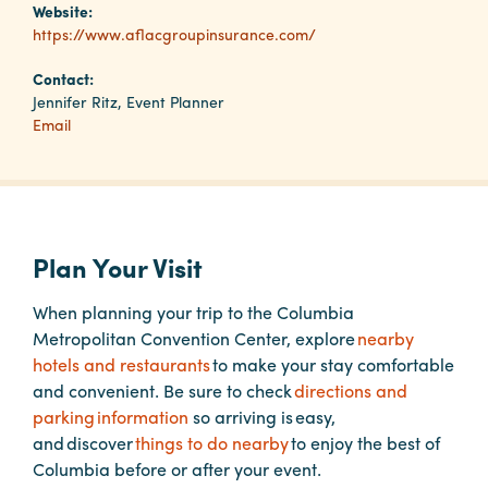
Website:
https://www.aflacgroupinsurance.com/
Planners
Contact:
Jennifer Ritz, Event Planner
Email
Audio
Visual
Food
and
Drink
Plan Your Visit
Event
When planning your trip to the Columbia
Spaces
Metropolitan Convention Center, explore
nearby
Take
hotels and restaurants
to make your stay comfortable
a
and convenient. Be sure to check
directions and
Tour
parking information
so arriving is easy,
and discover
things to do nearby
to enjoy the best of
Payment
Columbia before or after your event.
Portal