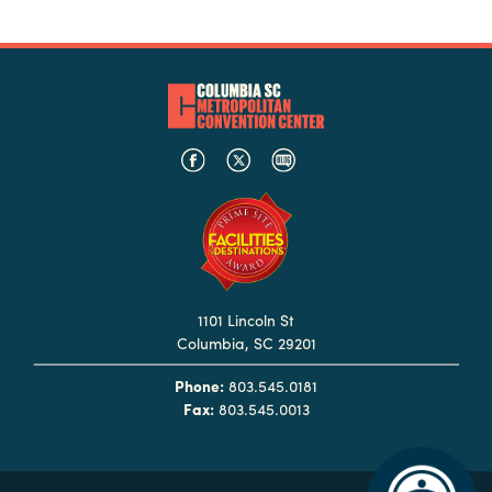
Booking
Inquiry
Contract
Terms
Exhibitors
Load-
In
and
Load-
1101 Lincoln St
Out
Columbia, SC 29201
Order
Phone:
803.545.0181
Power/Utilities
Fax:
803.545.0013
Sustainability
Attendees