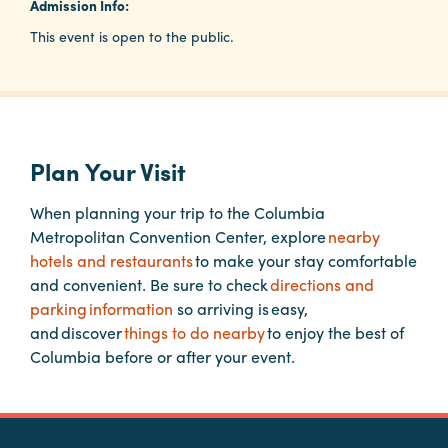
Admission Info:
This event is open to the public.
Planners
Audio
Visual
Plan Your Visit
Food
and
When planning your trip to the Columbia
Drink
Metropolitan Convention Center, explore
nearby
hotels and restaurants
to make your stay comfortable
Event
and convenient. Be sure to check
directions and
Spaces
parking information
so arriving is easy,
Take
and discover
things to do nearby
to enjoy the best of
a
Columbia before or after your event.
Tour
Payment
Portal