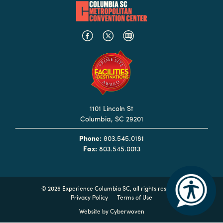
Booking
Inquiry
Contract
Terms
Exhibitors
Load-
1101 Lincoln St
In
Columbia, SC 29201
and
Load-
Phone:
803.545.0181
Out
Fax:
803.545.0013
Order
Power/Utilities
©
2026 Experience Columbia SC, all rights reserved
Sustainability
Privacy Policy
Terms of Use
Website by
Cyberwoven
Attendees