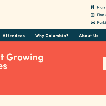
Plan 
Find
Parki
Attendees
Why Columbia?
About Us
st Growing
es