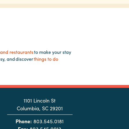
 and restaurants
to make your stay
asy, and discover
things to do
1101 Lincoln St
Columbia, SC 29201
Phone:
803.545.0181
Fax:
803.545.0013