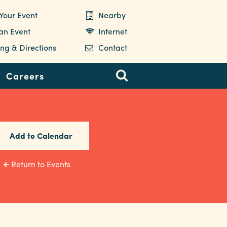
Your Event
Nearby
 an Event
Internet
ng & Directions
Contact
Careers
Add to Calendar
Return to Events