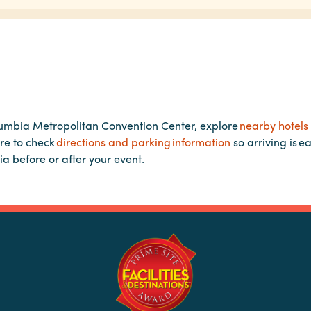
lumbia Metropolitan Convention Center, explore
nearby hotels
re to check
directions and parking information
so arriving is e
ia before or after your event.