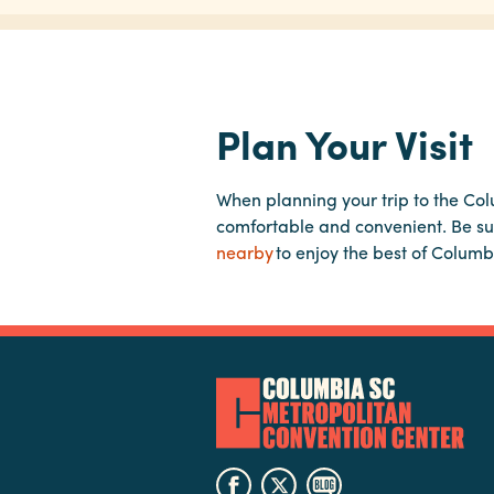
Plan Your Visit
When planning your trip to the Co
comfortable and convenient. Be su
nearby
to enjoy the best of Columb