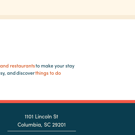
 and restaurants
to make your stay
asy, and discover
things to do
1101 Lincoln St
Columbia, SC 29201