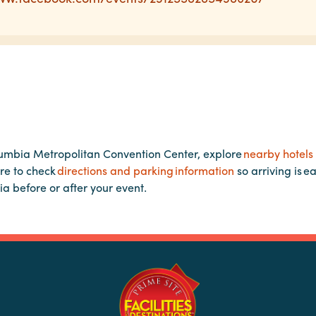
lumbia Metropolitan Convention Center, explore
nearby hotels
re to check
directions and parking information
so arriving is e
ia before or after your event.