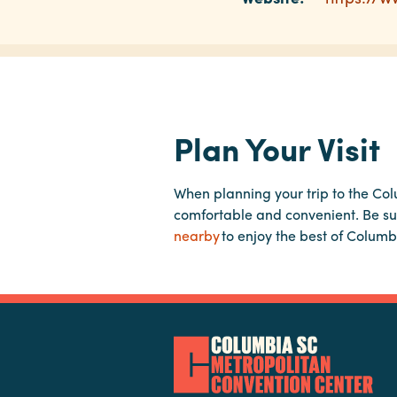
Plan Your Visit
When planning your trip to the Co
comfortable and convenient. Be su
nearby
to enjoy the best of Columb