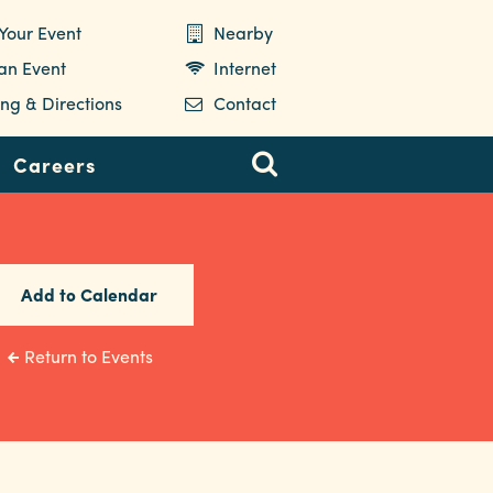
Your Event
Nearby
 an Event
Internet
ng & Directions
Contact
Careers
Add to Calendar
Return to Events