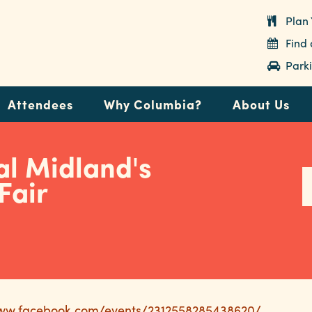
Plan 
Find
Parki
Attendees
Why Columbia?
About Us
al Midland's
Fair
www.facebook.com/events/2312558285438620/