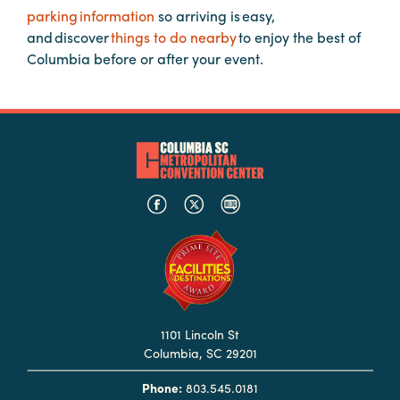
in
parking information
so arriving is easy,
Columbia
and discover
things to do nearby
to enjoy the best of
Columbia before or after your event.
Internet
Why
Columbia?
About
Us
Stories
Sustainability
1101 Lincoln St
FAQs
Columbia, SC 29201
Media
Phone:
803.545.0181