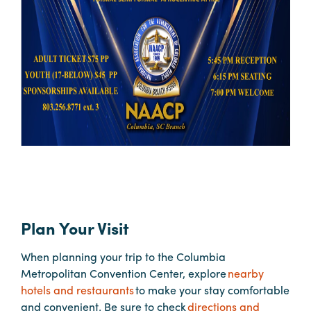
Hotels
&
Restaurants
Calendar
of
Events
Parking
&
Directions
Hotels
&
Plan Your Visit
Restaurants
When planning your trip to the Columbia
Things
Metropolitan Convention Center, explore
nearby
to
hotels and restaurants
to make your stay comfortable
Do
and convenient. Be sure to check
directions and