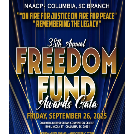
Booking
Inquiry
Contract
Terms
Exhibitors
Load-
In
and
Load-
Out
Order
Power/Utilities
Sustainability
Attendees