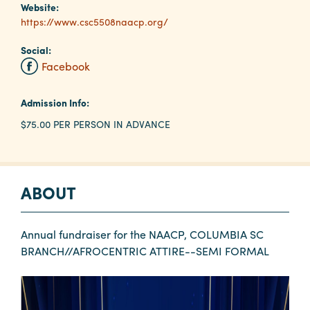
Website:
https://www.csc5508naacp.org/
Planners
Social:
Facebook
Audio
Visual
Admission Info:
$75.00 PER PERSON IN ADVANCE
Food
and
Drink
Event
ABOUT
Spaces
Take
Annual fundraiser for the NAACP, COLUMBIA SC
a
BRANCH//AFROCENTRIC ATTIRE--SEMI FORMAL
Tour
Payment
Portal