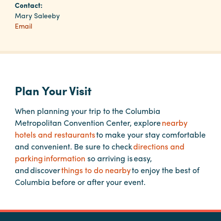
Contact:
Mary Saleeby
Email
Planners
Audio
Visual
Plan Your Visit
Food
and
When planning your trip to the Columbia
Drink
Metropolitan Convention Center, explore
nearby
Event
hotels and restaurants
to make your stay comfortable
Spaces
and convenient. Be sure to check
directions and
parking information
so arriving is easy,
Take
and discover
things to do nearby
to enjoy the best of
a
Columbia before or after your event.
Tour
Payment
Portal