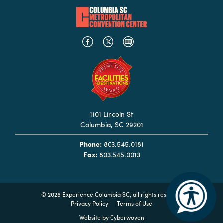
Booking
Inquiry
Contract
Terms
Exhibitors
Load-
In
1101 Lincoln St
and
Columbia, SC 29201
Load-
Phone:
803.545.0181
Out
Fax:
803.545.0013
Order
Power/Utilities
©
2026 Experience Columbia SC, all rights reserved
Sustainability
Privacy Policy
Terms of Use
Attendees
Website by
Cyberwoven