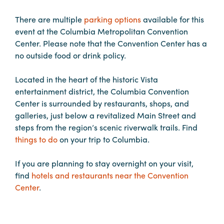
in
Columbia
There are multiple
parking options
available for this
event at the Columbia Metropolitan Convention
Internet
Center. Please note that the Convention Center has a
Why
no outside food or drink policy.
Columbia?
Located in the heart of the historic Vista
entertainment district, the Columbia Convention
About
Center is surrounded by restaurants, shops, and
galleries, just below a revitalized Main Street and
Us
steps from the region’s scenic riverwalk trails. Find
things to do
on your trip to Columbia.
Stories
If you are planning to stay overnight on your visit,
Sustainability
find
hotels and restaurants near the Convention
Center
.
FAQs
Media