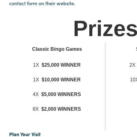
contact form on their website.
Hotels
Prize
&
Restaurants
Calendar
of
Classic Bingo Games
Events
Parking
1X
$25,000 WINNER
2
&
Directions
1X
$10,000 WINNER
1
Hotels
4X
$5,000 WINNERS
&
Restaurants
8X
$2,000 WINNERS
Things
to
Do
Plan Your Visit