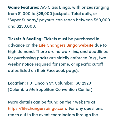
Booking
Game Features:
AA-Class Bingo, with prizes ranging
Inquiry
from $1,000 to $25,000 jackpots. Total daily, or
"Super Sunday," payouts can reach between $50,000
Contract
and $250,000.
Terms
Exhibitors
Tickets & Seating:
Tickets must be purchased in
advance on the
Life Changers Bingo website
due to
high demand. There are no walk-ins, and deadlines
Load-
for purchasing packs are strictly enforced (e.g., two
In
weeks' notice required for some, or specific cutoff
and
dates listed on their Facebook page).
Load-
Out
Location:
1101 Lincoln St, Columbia, SC 29201
Order
(Columbia Metropolitan Convention Center).
Power/Utilities
More details can be found on their website at
Sustainability
https://lifechangersbingo.com
. For any questions,
Attendees
reach out to the event coordinators through the