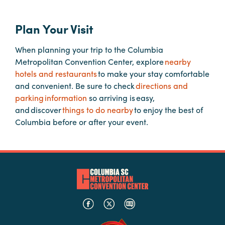
Careers
Contact
Plan Your Visit
Careers
When planning your trip to the Columbia
Metropolitan Convention Center, explore
nearby
hotels and restaurants
to make your stay comfortable
and convenient. Be sure to check
directions and
parking information
so arriving is easy,
and discover
things to do nearby
to enjoy the best of
Columbia before or after your event.