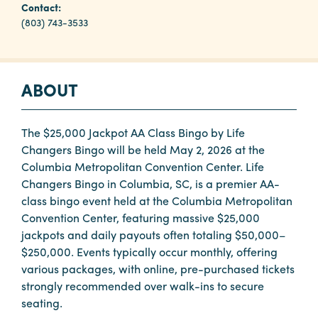
Contact:
(803) 743-3533
Planners
ABOUT
Audio
Visual
Food
The $25,000 Jackpot AA Class Bingo by Life
and
Changers Bingo will be held May 2, 2026 at the
Drink
Columbia Metropolitan Convention Center. Life
Changers Bingo in Columbia, SC, is a premier AA-
Event
class bingo event held at the Columbia Metropolitan
Spaces
Convention Center, featuring massive $25,000
Take
jackpots and daily payouts often totaling $50,000–
a
$250,000. Events typically occur monthly, offering
Tour
various packages, with online, pre-purchased tickets
strongly recommended over walk-ins to secure
Payment
seating.
Portal