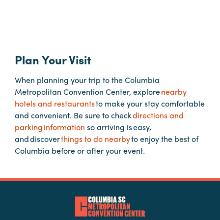
Booking
Inquiry
Contract
Terms
Plan Your Visit
Exhibitors
When planning your trip to the Columbia
Metropolitan Convention Center, explore
nearby
Load-
hotels and restaurants
to make your stay comfortable
In
and convenient. Be sure to check
directions and
and
parking information
so arriving is easy,
Load-
and discover
things to do nearby
to enjoy the best of
Out
Columbia before or after your event.
Order
Power/Utilities
Sustainability
Attendees