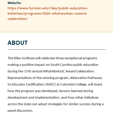
Website:
https://www.furman.edu/riley/public-education-
initiatives/programs/2025-whatworkssc-award-
Planners
celebration/
Audio
Visual
ABOUT
Food
and
Drink
The Riley Institute will celebrate three exceptional programs
making a positive impact on South Carolina public education
Event
during the 15th annual WhatWorksSC Award Celebration.
Spaces
Representatives of the winning program, Alternative Pathways
Take
to Educator Certification (APEC) at Columbia College, will share
a
how the program was developed, lessons learned during
Tour
development and implementation, and how other initiatives
Payment
across the state can adopt strategies for similar success during a
Portal
panel discussion.