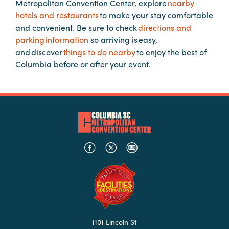
Metropolitan Convention Center, explore
nearby
hotels and restaurants
to make your stay comfortable
and convenient. Be sure to check
directions and
Planners
parking information
so arriving is easy,
and discover
things to do nearby
to enjoy the best of
Audio
Columbia before or after your event.
Visual
Food
and
Drink
Event
Spaces
Take
a
Tour
Payment
Portal
1101 Lincoln St