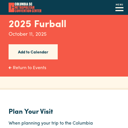
MENU
Skip
2025 Furball
to
main
October 11, 2025
content
Navigation
Restaurants
Add to Calendar
Hotels
Return to Events
Calendar
Internet
Parking
&
Plan Your Visit
Directions
When planning your trip to the Columbia
Contact