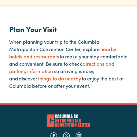
Planners
Plan Your Visit
Audio
When planning your trip to the Columbia
Visual
Metropolitan Convention Center, explore
nearby
Food
hotels and restaurants
to make your stay comfortable
and
and convenient. Be sure to check
directions and
Drink
parking information
so arriving is easy,
and discover
things to do nearby
to enjoy the best of
Event
Columbia before or after your event.
Spaces
Take
a
Tour
Payment
Portal