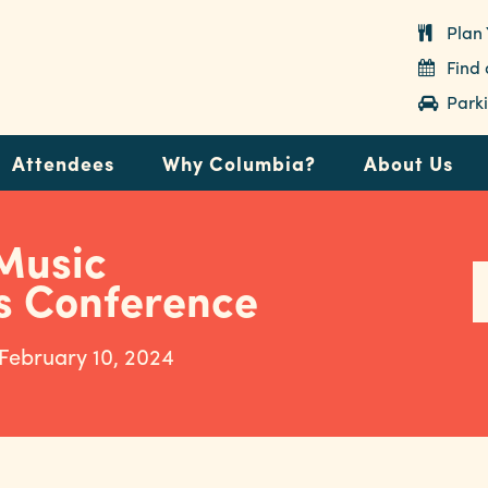
Plan 
Find
Parki
Attendees
Why Columbia?
About Us
Music
s Conference
 February 10, 2024