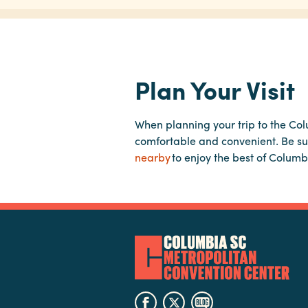
Plan Your Visit
When planning your trip to the Co
comfortable and convenient. Be su
nearby
to enjoy the best of Columb