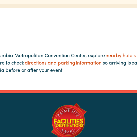
lumbia Metropolitan Convention Center, explore
nearby hotels
re to check
directions and parking information
so arriving is e
ia before or after your event.