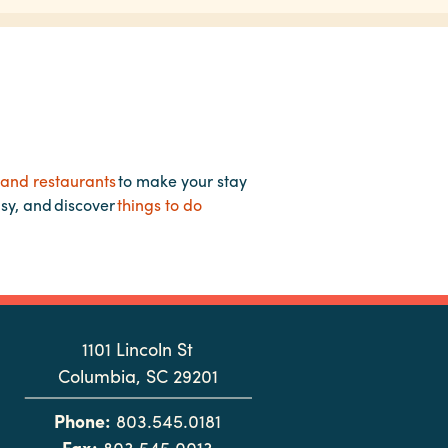
 and restaurants
to make your stay
asy, and discover
things to do
1101 Lincoln St
Columbia, SC 29201
Phone:
803.545.0181
Fax:
803.545.0013