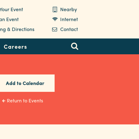
Your Event
Nearby
 an Event
Internet
ng & Directions
Contact
Careers
Add to Calendar
Return to Events