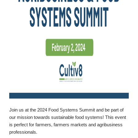
Booking
Inquiry
Contract
Terms
Exhibitors
Load-
In
and
Load-
Out
Order
Power/Utilities
Join us at the 2024 Food Systems Summit and be part of
our mission towards sustainable food systems! This event
Sustainability
is perfect for farmers, farmers markets and agribusiness
Attendees
professionals.