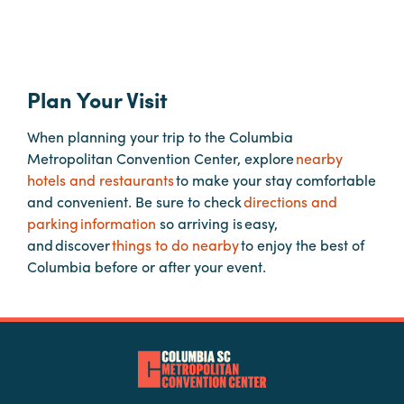
Hotels
&
Restaurants
Plan Your Visit
Calendar
When planning your trip to the Columbia
of
Metropolitan Convention Center, explore
nearby
Events
hotels and restaurants
to make your stay comfortable
Parking
and convenient. Be sure to check
directions and
&
parking information
so arriving is easy,
Directions
and discover
things to do nearby
to enjoy the best of
Columbia before or after your event.
Hotels
&
Restaurants
Things
to
Do