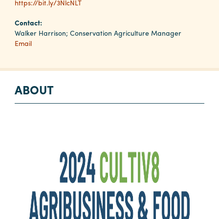
https://bit.ly/3NlcNLT
Contact:
Planners
Walker Harrison; Conservation Agriculture Manager
Email
Audio
Visual
ABOUT
Food
and
Drink
Event
Spaces
Take
a
Tour
Payment
Portal