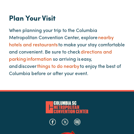
Plan Your Visit
Planners
When planning your trip to the Columbia
Audio
Metropolitan Convention Center, explore
nearby
Visual
hotels and restaurants
to make your stay comfortable
and convenient. Be sure to check
directions and
Food
parking information
so arriving is easy,
and
and discover
things to do nearby
to enjoy the best of
Drink
Columbia before or after your event.
Event
Spaces
Take
a
Tour
Payment
Portal