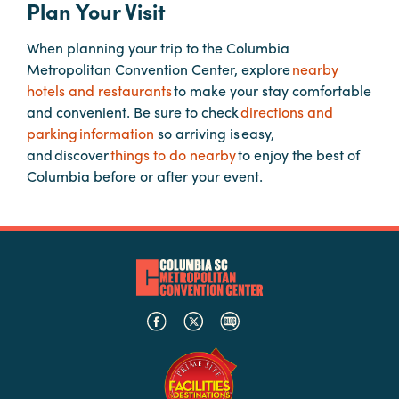
Plan Your Visit
When planning your trip to the Columbia
Planners
Metropolitan Convention Center, explore
nearby
hotels and restaurants
to make your stay comfortable
Audio
and convenient. Be sure to check
directions and
Visual
parking information
so arriving is easy,
and discover
things to do nearby
to enjoy the best of
Food
Columbia before or after your event.
and
Drink
Event
Spaces
Take
a
Tour
Payment
Portal