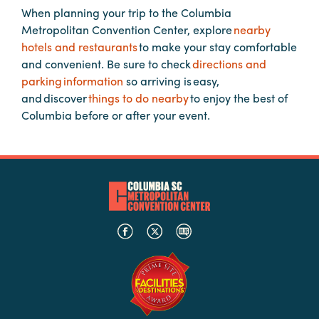
When planning your trip to the Columbia
Metropolitan Convention Center, explore
nearby
Planners
hotels and restaurants
to make your stay comfortable
and convenient. Be sure to check
directions and
parking information
so arriving is easy,
Audio
and discover
things to do nearby
to enjoy the best of
Visual
Columbia before or after your event.
Food
and
Drink
Event
Spaces
Take
a
Tour
Payment
Portal