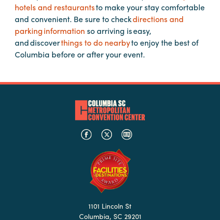
hotels and restaurants
to make your stay comfortable
Booking
and convenient. Be sure to check
directions and
Inquiry
parking information
so arriving is easy,
Contract
and discover
things to do nearby
to enjoy the best of
Terms
Columbia before or after your event.
Exhibitors
Load-
In
and
Load-
Out
Order
Power/Utilities
Sustainability
1101 Lincoln St
Attendees
Columbia, SC 29201