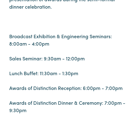
dinner celebration.
Booking
Inquiry
Contract
Terms
Broadcast Exhibition & Engineering Seminars:
Exhibitors
8:00am - 4:00pm
Sales Seminar: 9:30am - 12:00pm
Load-
In
Lunch Buffet: 11:30am - 1:30pm
and
Load-
Awards of Distinction Reception: 6:00pm - 7:00pm
Out
Awards of Distinction Dinner & Ceremony: 7:00pm -
Order
9:30pm
Power/Utilities
Sustainability
Attendees