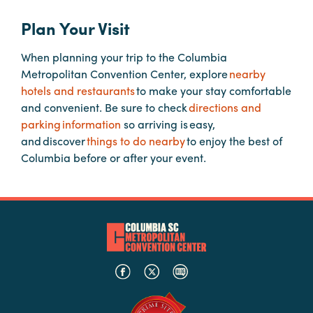
Plan Your Visit
Hotels
&
When planning your trip to the Columbia
Restaurants
Metropolitan Convention Center, explore
nearby
hotels and restaurants
Calendar
to make your stay comfortable
and convenient. Be sure to check
of
directions and
parking information
Events
so arriving is easy,
and discover
things to do nearby
to enjoy the best of
Parking
Columbia before or after your event.
&
Directions
Hotels
&
Restaurants
Things
to
Do