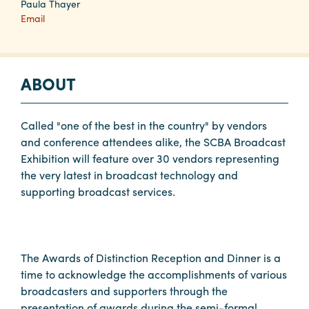
Paula Thayer
Email
Planners
ABOUT
Audio
Visual
Called "one of the best in the country" by vendors
Food
and conference attendees alike, the SCBA Broadcast
and
Exhibition will feature over 30 vendors representing
Drink
the very latest in broadcast technology and
Event
supporting broadcast services.
Spaces
Take
a
The Awards of Distinction Reception and Dinner is a
Tour
time to acknowledge the accomplishments of various
Payment
broadcasters and supporters through the
Portal
presentation of awards during the semi-formal