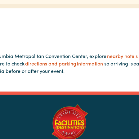
lumbia Metropolitan Convention Center, explore
nearby hotels
re to check
directions and parking information
so arriving is e
ia before or after your event.