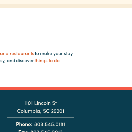
 and restaurants
to make your stay
asy, and discover
things to do
1101 Lincoln St
Columbia, SC 29201
Phone:
803.545.0181
Fax:
803.545.0013