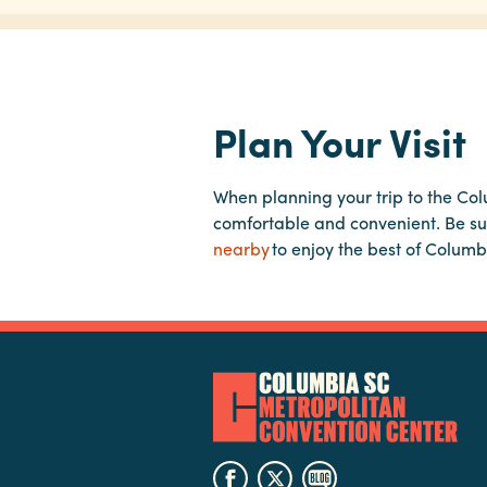
Plan Your Visit
When planning your trip to the Co
comfortable and convenient. Be su
nearby
to enjoy the best of Columb