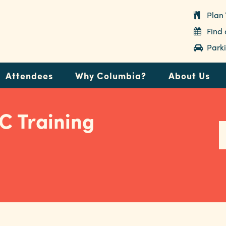
Plan 
Find
Parki
Attendees
Why Columbia?
About Us
C Training