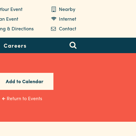
Your Event
Nearby
 an Event
Internet
ng & Directions
Contact
Careers
Add to Calendar
Return to Events