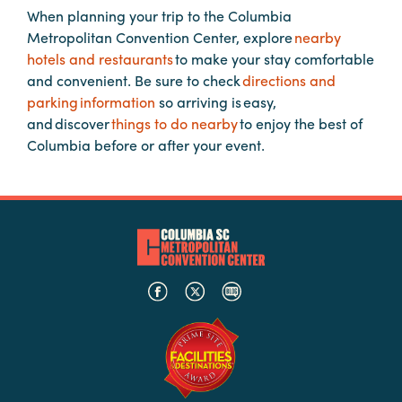
When planning your trip to the Columbia
Metropolitan Convention Center, explore
nearby
Planners
hotels and restaurants
to make your stay comfortable
and convenient. Be sure to check
directions and
parking information
so arriving is easy,
Audio
and discover
things to do nearby
to enjoy the best of
Visual
Columbia before or after your event.
Food
and
Drink
Event
Spaces
Take
a
Tour
Payment
Portal