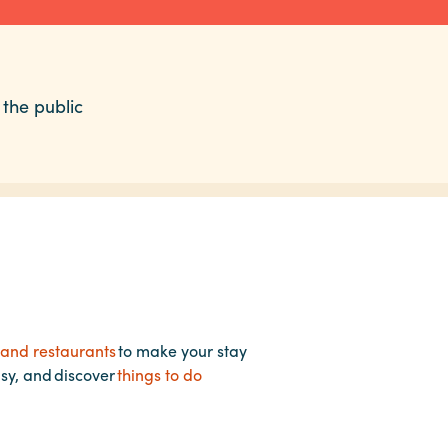
 the public
 and restaurants
to make your stay
asy, and discover
things to do