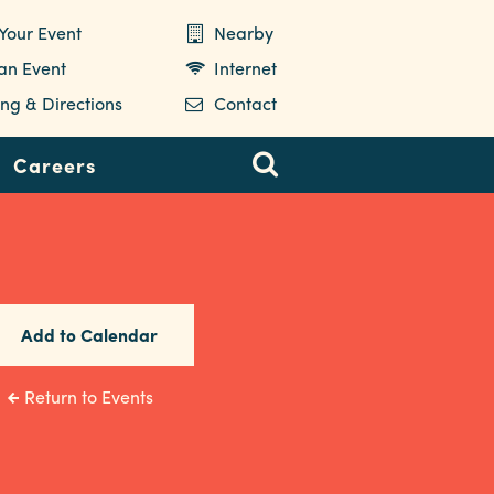
Your Event
Nearby
 an Event
Internet
ng & Directions
Contact
Careers
Add to Calendar
Return to Events