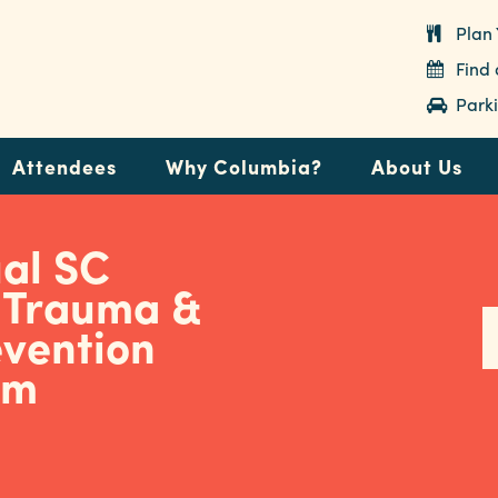
Plan 
Find
Parki
Attendees
Why Columbia?
About Us
ual SC
c Trauma &
evention
um