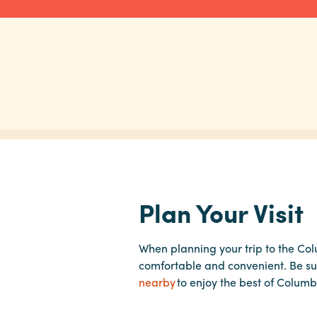
Plan Your Visit
When planning your trip to the Co
comfortable and convenient. Be su
nearby
to enjoy the best of Columb