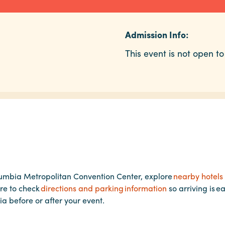
Admission Info:
This event is not open to
lumbia Metropolitan Convention Center, explore
nearby hotels
re to check
directions and parking information
so arriving is e
ia before or after your event.