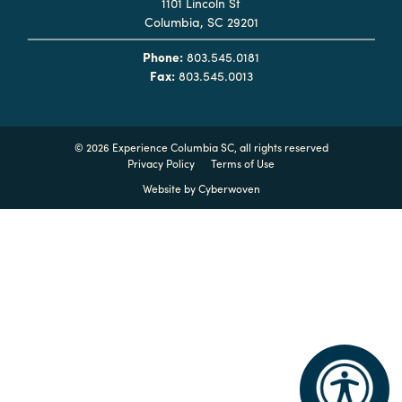
1101 Lincoln St
Columbia, SC 29201
Planners
Phone:
803.545.0181
Fax:
803.545.0013
Audio
Visual
©
2026 Experience Columbia SC, all rights reserved
Food
Privacy Policy
Terms of Use
and
Website by
Cyberwoven
Drink
Event
Spaces
Take
a
Tour
Payment
Portal